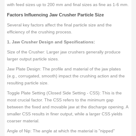
with feed sizes up to 200 mm and final sizes as fine as 1-6 mm.
Factors Influencing Jaw Crusher Particle Size
Several key factors affect the final particle size and the
efficiency of the crushing process.
1. Jaw Crusher Design and Specifications:
Size of the Crusher: Larger jaw crushers generally produce
larger output particle sizes.
Jaw Plate Design: The profile and material of the jaw plates
(e.g., corrugated, smooth) impact the crushing action and the
resulting particle size.
Toggle Plate Setting (Closed Side Setting - CSS): This is the
most crucial factor. The CSS refers to the minimum gap
between the fixed and movable jaw at the discharge opening. A
smaller CSS results in finer output, while a larger CSS yields
coarser material.
Angle of Nip: The angle at which the material is "nipped"