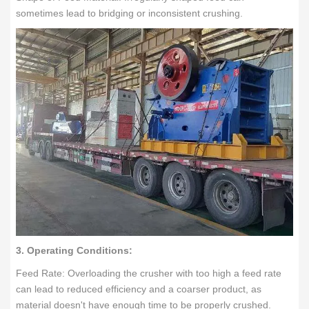
sometimes lead to bridging or inconsistent crushing.
3. Operating Conditions:
Feed Rate: Overloading the crusher with too high a feed rate
can lead to reduced efficiency and a coarser product, as
material doesn't have enough time to be properly crushed.