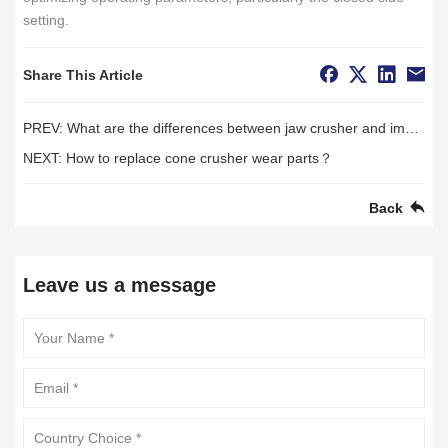
setting.
Share This Article
PREV:
What are the differences between jaw crusher and impact crusher?
NEXT:
How to replace cone crusher wear parts？
Back
Leave us a message