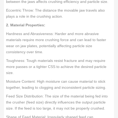
between the jaws affects crushing efficiency and particle size.
Eccentric Throw: The distance the movable jaw travels also
plays a role in the crushing action.
2. Material Properties:
Hardness and Abrasiveness: Harder and more abrasive
materials require more crushing force and can lead to faster
wear on jaw plates, potentially affecting particle size
consistency over time.
Toughness: Tough materials resist fracture and may require
more passes or a tighter CSS to achieve the desired particle
size.
Moisture Content: High moisture can cause material to stick
together, leading to clogging and inconsistent particle sizing.
Feed Size Distribution: The size of the material being fed into
the crusher (feed size) directly influences the output particle
size. If the feed is too large, it may not be properly crushed.
Shape of Feed Material: Irregularly shaped feed can