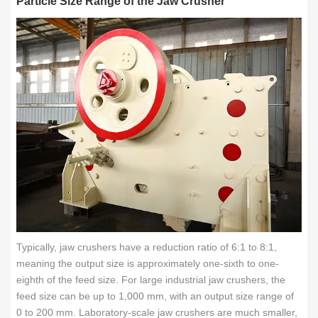
Particle Size Range of the Jaw Crusher
Typically, jaw crushers have a reduction ratio of 6:1 to 8:1,
meaning the output size is approximately one-sixth to one-
eighth of the feed size. For large industrial jaw crushers, the
feed size can be up to 1,000 mm, with an output size range of
0 to 200 mm. Laboratory-scale jaw crushers are much smaller,