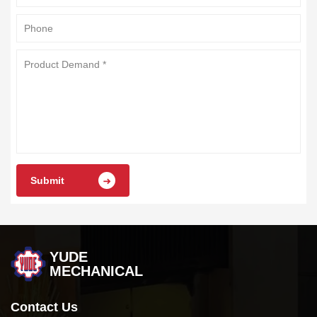
Submit
YUDE
MECHANICAL
Contact Us