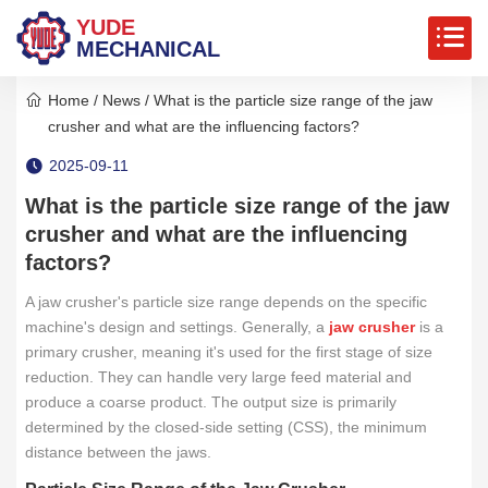
YUDE
MECHANICAL
Home
/
News
/ What is the particle size range of the jaw
crusher and what are the influencing factors?
2025-09-11
What is the particle size range of the jaw
crusher and what are the influencing
factors?
A jaw crusher's particle size range depends on the specific
machine's design and settings. Generally, a
jaw crusher
is a
primary crusher, meaning it's used for the first stage of size
reduction. They can handle very large feed material and
produce a coarse product. The output size is primarily
determined by the closed-side setting (CSS), the minimum
distance between the jaws.