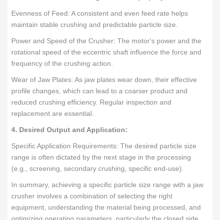
Evenness of Feed: A consistent and even feed rate helps
maintain stable crushing and predictable particle size.
Power and Speed of the Crusher: The motor's power and the
rotational speed of the eccentric shaft influence the force and
frequency of the crushing action.
Wear of Jaw Plates: As jaw plates wear down, their effective
profile changes, which can lead to a coarser product and
reduced crushing efficiency. Regular inspection and
replacement are essential.
4. Desired Output and Application:
Specific Application Requirements: The desired particle size
range is often dictated by the next stage in the processing
(e.g., screening, secondary crushing, specific end-use).
In summary, achieving a specific particle size range with a jaw
crusher involves a combination of selecting the right
equipment, understanding the material being processed, and
optimizing operating parameters, particularly the closed side