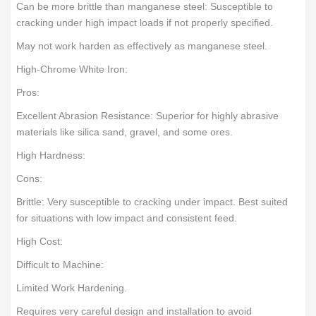
Can be more brittle than manganese steel: Susceptible to
cracking under high impact loads if not properly specified.
May not work harden as effectively as manganese steel.
High-Chrome White Iron:
Pros:
Excellent Abrasion Resistance: Superior for highly abrasive
materials like silica sand, gravel, and some ores.
High Hardness:
Cons:
Brittle: Very susceptible to cracking under impact. Best suited
for situations with low impact and consistent feed.
High Cost:
Difficult to Machine:
Limited Work Hardening.
Requires very careful design and installation to avoid