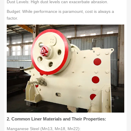
Dust Levels: High dust levels can exacerbate abrasion.
Budget: While performance is paramount, cost is always a
factor.
2. Common Liner Materials and Their Properties:
Manganese Steel (Mn13, Mn18, Mn22):