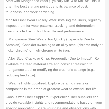
Start with Manganese Steel (Typically Mn13 or Mn18): This is
often the best starting point due to its balance of cost,
toughness, and work hardening.
Monitor Liner Wear Closely: After installing the liners, regularly
inspect them for wear patterns, cracking, and deformation.
Keep detailed records of liner life and performance.
If Manganese Steel Wears Too Quickly (Especially Due to
Abrasion): Consider switching to an alloy steel (chrome moly or
nickel-chrome) or high-chrome white iron.
If Alloy Steel Cracks or Chips Frequently (Due to Impact): Re-
evaluate the feed material size and consider returning to
manganese steel or modifying the crusher's settings (e.g.,
reducing feed size).
If Wear is Highly Localized: Explore ceramic inserts or
composites in the areas of greatest wear to extend liner life.
Consult with Liner Suppliers: Experienced liner suppliers can
provide valuable insights and recommendations based on your
specific application. Share your data and observations with