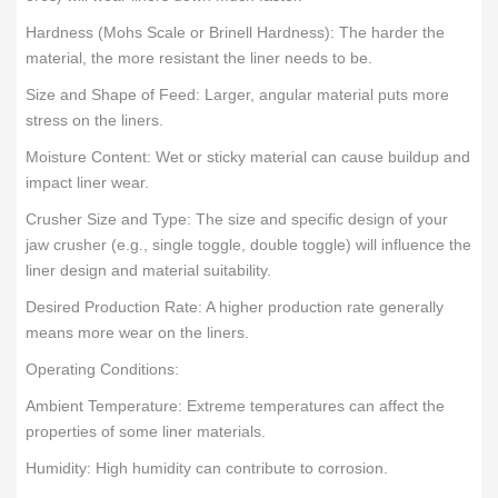
Hardness (Mohs Scale or Brinell Hardness): The harder the
material, the more resistant the liner needs to be.
Size and Shape of Feed: Larger, angular material puts more
stress on the liners.
Moisture Content: Wet or sticky material can cause buildup and
impact liner wear.
Crusher Size and Type: The size and specific design of your
jaw crusher (e.g., single toggle, double toggle) will influence the
liner design and material suitability.
Desired Production Rate: A higher production rate generally
means more wear on the liners.
Operating Conditions:
Ambient Temperature: Extreme temperatures can affect the
properties of some liner materials.
Humidity: High humidity can contribute to corrosion.