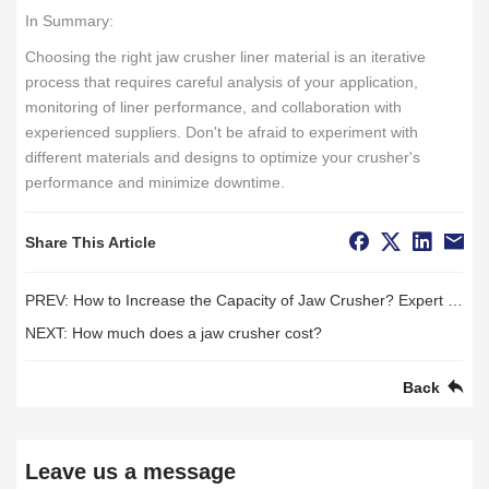
In Summary:
Choosing the right jaw crusher liner material is an iterative
process that requires careful analysis of your application,
monitoring of liner performance, and collaboration with
experienced suppliers. Don't be afraid to experiment with
different materials and designs to optimize your crusher's
performance and minimize downtime.
Share This Article
PREV:
How to Increase the Capacity of Jaw Crusher? Expert Optimization Strategy Analysis
NEXT:
How much does a jaw crusher cost?
Back
Leave us a message