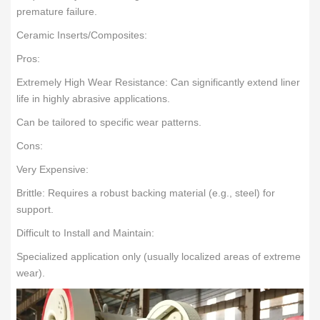
premature failure.
Ceramic Inserts/Composites:
Pros:
Extremely High Wear Resistance: Can significantly extend liner
life in highly abrasive applications.
Can be tailored to specific wear patterns.
Cons:
Very Expensive:
Brittle: Requires a robust backing material (e.g., steel) for
support.
Difficult to Install and Maintain:
Specialized application only (usually localized areas of extreme
wear).