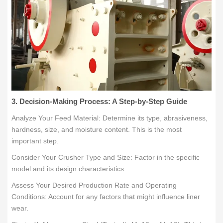
3. Decision-Making Process: A Step-by-Step Guide
Analyze Your Feed Material: Determine its type, abrasiveness,
hardness, size, and moisture content. This is the most
important step.
Consider Your Crusher Type and Size: Factor in the specific
model and its design characteristics.
Assess Your Desired Production Rate and Operating
Conditions: Account for any factors that might influence liner
wear.