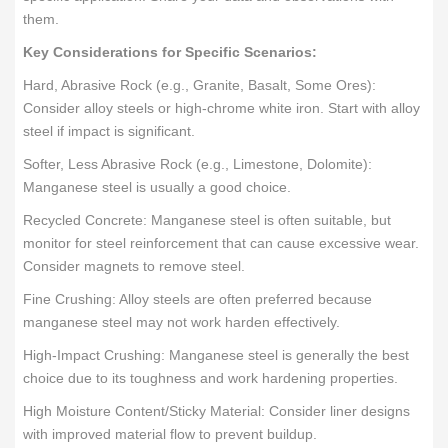
them.
Key Considerations for Specific Scenarios:
Hard, Abrasive Rock (e.g., Granite, Basalt, Some Ores):
Consider alloy steels or high-chrome white iron. Start with alloy
steel if impact is significant.
Softer, Less Abrasive Rock (e.g., Limestone, Dolomite):
Manganese steel is usually a good choice.
Recycled Concrete: Manganese steel is often suitable, but
monitor for steel reinforcement that can cause excessive wear.
Consider magnets to remove steel.
Fine Crushing: Alloy steels are often preferred because
manganese steel may not work harden effectively.
High-Impact Crushing: Manganese steel is generally the best
choice due to its toughness and work hardening properties.
High Moisture Content/Sticky Material: Consider liner designs
with improved material flow to prevent buildup.