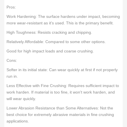
Pros:
Work Hardening: The surface hardens under impact, becoming
more wear-resistant as it's used. This is the primary benefit.
High Toughness: Resists cracking and chipping.
Relatively Affordable: Compared to some other options.
Good for high impact loads and coarse crushing.
Cons:
Softer in its initial state: Can wear quickly at first if not properly
run in.
Less Effective with Fine Crushing: Requires sufficient impact to
work harden. If material is too fine, it won't work harden, and
will wear quickly.
Lower Abrasion Resistance than Some Alternatives: Not the
best choice for extremely abrasive materials in fine crushing
applications.