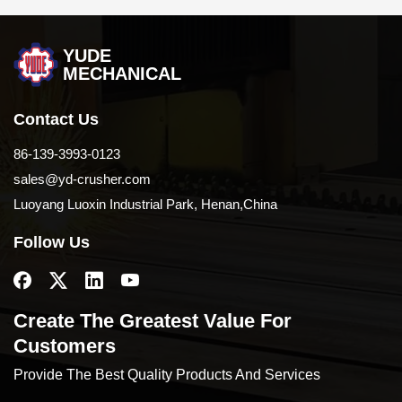
YUDE
MECHANICAL
Contact Us
86-139-3993-0123
sales@yd-crusher.com
Luoyang Luoxin Industrial Park, Henan,China
Follow Us
Create The Greatest Value For
Customers
Provide The Best Quality Products And Services