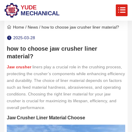
YUDE
MECHANICAL
Home
/
News
/ how to choose jaw crusher liner material?
2025-03-28
how to choose jaw crusher liner
material?
Jaw crusher
liners play a crucial role in the crushing process,
protecting the crusher’s components while enhancing efficiency
and durability. The choice of liner material depends on factors
such as feed material hardness, abrasiveness, and operating
conditions. Choosing the right liner material for your jaw
crusher is crucial for maximizing its lifespan, efficiency, and
overall performance.
Jaw Crusher Liner Material Choose