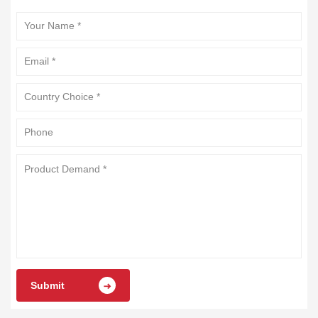
Submit