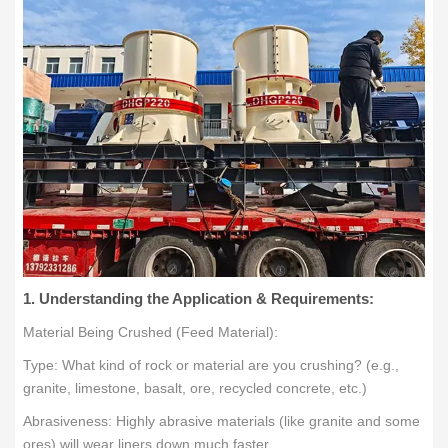
1. Understanding the Application & Requirements:
Material Being Crushed (Feed Material):
Type: What kind of rock or material are you crushing? (e.g.,
granite, limestone, basalt, ore, recycled concrete, etc.)
Abrasiveness: Highly abrasive materials (like granite and some
ores) will wear liners down much faster.