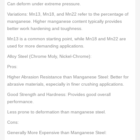
Can deform under extreme pressure.
Variations: Mn13, Mn18, and Mn22 refer to the percentage of
manganese. Higher manganese content typically provides
better work hardening and toughness.
Mn13 is a common starting point, while Mn18 and Mn22 are
used for more demanding applications.
Alloy Steel (Chrome Moly, Nickel-Chrome):
Pros:
Higher Abrasion Resistance than Manganese Steel: Better for
abrasive materials, especially in finer crushing applications.
Good Strength and Hardness: Provides good overall
performance.
Less prone to deformation than manganese steel.
Cons:
Generally More Expensive than Manganese Steel: