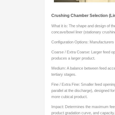
Crushing Chamber Selection (Line
What it is: The shape and design of t
concave/bowl liner (stationary crushin
Configuration Options: Manufacturers of
Coarse / Extra Coarse: Larger feed o
produces a larger product.
Medium: A balance between feed acce
tertiary stages.
Fine / Extra Fine: Smaller feed openin
parallel at the discharge), designed for
more cubical product.
Impact: Determines the maximum feed s
product gradation curve, and capacity.