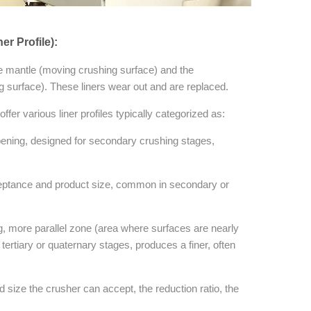
r Profile):
he mantle (moving crushing surface) and the
g surface). These liners wear out and are replaced.
fer various liner profiles typically categorized as:
pening, designed for secondary crushing stages,
ptance and product size, common in secondary or
g, more parallel zone (area where surfaces are nearly
 tertiary or quaternary stages, produces a finer, often
ize the crusher can accept, the reduction ratio, the