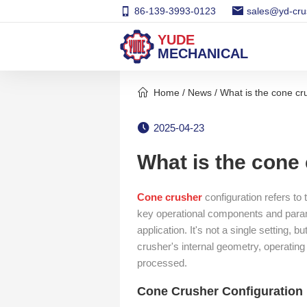
86-139-3993-0123
sales@yd-cru
YUDE
MECHANICAL
Home
/
News
/ What is the cone cr
2025-04-23
What is the cone
Cone crusher
configuration refers to
key operational components and parame
application. It's not a single setting,
crusher's internal geometry, operating
processed.
Cone Crusher Configuration