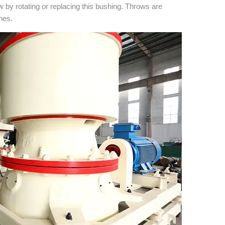
by rotating or replacing this bushing. Throws are
ches.