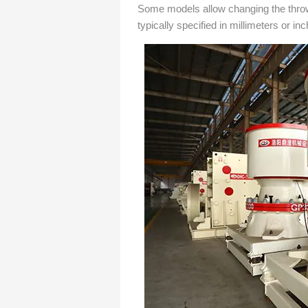
Some models allow changing the throw 
typically specified in millimeters or in