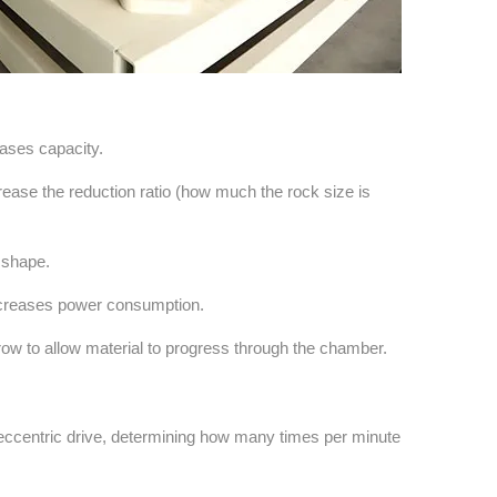
eases capacity.
rease the reduction ratio (how much the rock size is
 shape.
ncreases power consumption.
row to allow material to progress through the chamber.
e eccentric drive, determining how many times per minute