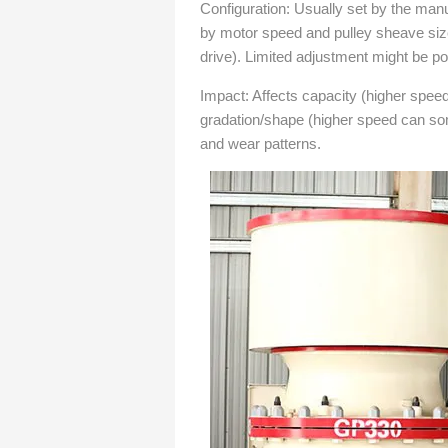
Configuration: Usually set by the manu
by motor speed and pulley sheave sizes
drive). Limited adjustment might be p
Impact: Affects capacity (higher spee
gradation/shape (higher speed can so
and wear patterns.