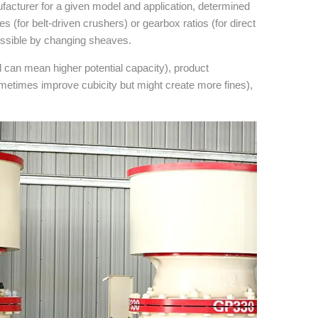
facturer for a given model and application, determined
 (for belt-driven crushers) or gearbox ratios (for direct
ossible by changing sheaves.
d can mean higher potential capacity), product
metimes improve cubicity but might create more fines),