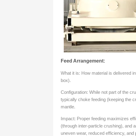
Feed Arrangement:
What it is: How material is delivered i
box).
Configuration: While not part of the cru
typically choke feeding (keeping the c
mantle.
Impact: Proper feeding maximizes effi
(through inter-particle crushing), and 
uneven wear, reduced efficiency, and p