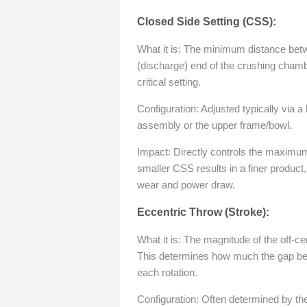
Closed Side Setting (CSS):
What it is: The minimum distance bet
(discharge) end of the crushing chamb
critical setting.
Configuration: Adjusted typically via 
assembly or the upper frame/bowl.
Impact: Directly controls the maximum
smaller CSS results in a finer product
wear and power draw.
Eccentric Throw (Stroke):
What it is: The magnitude of the off-ce
This determines how much the gap be
each rotation.
Configuration: Often determined by the 