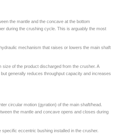
ween the mantle and the concave at the bottom
er during the crushing cycle. This is arguably the most
a hydraulic mechanism that raises or lowers the main shaft
 size of the product discharged from the crusher. A
, but generally reduces throughput capacity and increases
nter circular motion (gyration) of the main shaft/head.
tween the mantle and concave opens and closes during
specific eccentric bushing installed in the crusher.