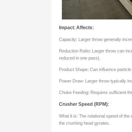
Impact: Affects:
Capacity: Larger throw generally incr
Reduction Ratio: Larger throw can inc
reduced in one pass).
Product Shape: Can influence particle
Power Draw: Larger throw typically i
Choke Feeding: Requires sufficient th
Crusher Speed (RPM):
What it is: The rotational speed of th
the crushing head gyrates.