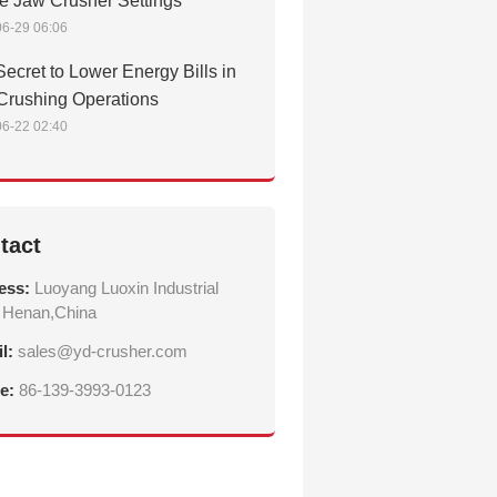
e Jaw Crusher Settings
6-29 06:06
ecret to Lower Energy Bills in
Crushing Operations
6-22 02:40
tact
ess:
Luoyang Luoxin Industrial
 Henan,China
il:
sales@yd-crusher.com
e:
86-139-3993-0123