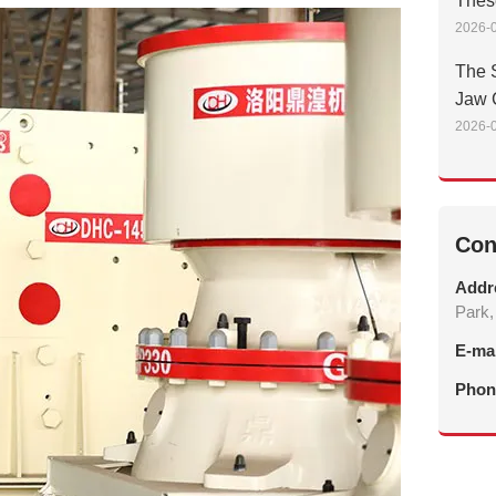
Thes
2026-0
The S
Jaw 
2026-0
Con
Addr
Park,
E-ma
Phon