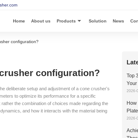
sher.com
Home
About us
Products
Solution
News
Con
usher configuration?
Lat
 crusher configuration?
Top 3
Your
 the deliberate setup and adjustment of a cone crusher's
2026-0
ters to optimize its performance for a specific
How 
 but rather the combination of choices made regarding the
 dynamics, and how it interacts with the material being
Plat
2026-0
Achie