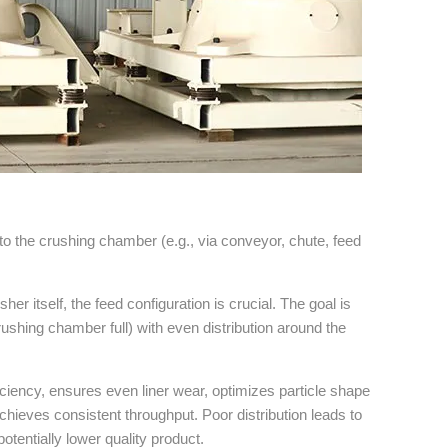
nto the crushing chamber (e.g., via conveyor, chute, feed
sher itself, the feed configuration is crucial. The goal is
rushing chamber full) with even distribution around the
ciency, ensures even liner wear, optimizes particle shape
achieves consistent throughput. Poor distribution leads to
otentially lower quality product.