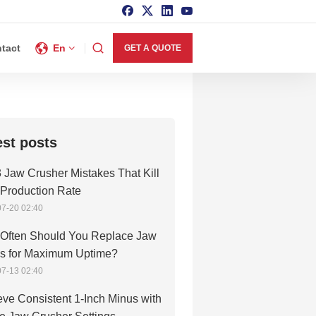
tact
En
GET A QUOTE
est posts
 Jaw Crusher Mistakes That Kill
 Production Rate
7-20 02:40
Often Should You Replace Jaw
es for Maximum Uptime?
7-13 02:40
ve Consistent 1-Inch Minus with