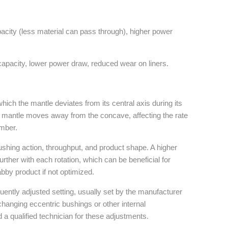
acity (less material can pass through), higher power
apacity, lower power draw, reduced wear on liners.
 which the mantle deviates from its central axis during its
he mantle moves away from the concave, affecting the rate
amber.
rushing action, throughput, and product shape. A higher
further with each rotation, which can be beneficial for
bby product if not optimized.
quently adjusted setting, usually set by the manufacturer
e changing eccentric bushings or other internal
 qualified technician for these adjustments.