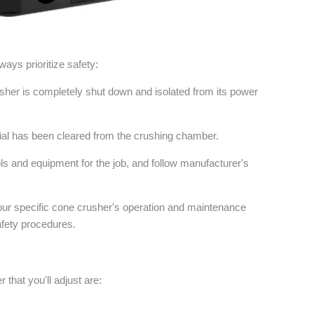
ays prioritize safety:
sher is completely shut down and isolated from its power
rial has been cleared from the crushing chamber.
ls and equipment for the job, and follow manufacturer's
our specific cone crusher's operation and maintenance
afety procedures.
that you'll adjust are: