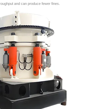
roughput and can produce fewer fines.