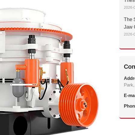
Thes
2026-0
The S
Jaw 
2026-0
Con
Addr
Park,
E-ma
Phon