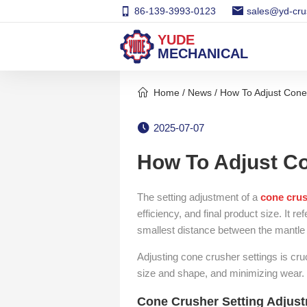
86-139-3993-0123
sales@yd-cru
YUDE
MECHANICAL
Home
/
News
/ How To Adjust Cone
2025-07-07
How To Adjust Co
The setting adjustment of a
cone cru
efficiency, and final product size. It r
smallest distance between the mantle
Adjusting cone crusher settings is cruc
size and shape, and minimizing wear.
Cone Crusher Setting Adjus