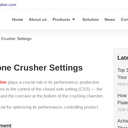
sher.com
Home
About us
Products
Solution
News
Con
 Crusher Settings
Lat
ne Crusher Settings
Top 3
Your
sher
plays a crucial role in its performance, production
2026-0
efers to the control of the closed side setting (CSS) — the
How 
 and the concave at the bottom of the crushing chamber.
Plat
ial for optimizing its performance, controlling product
2026-0
Achie
tment