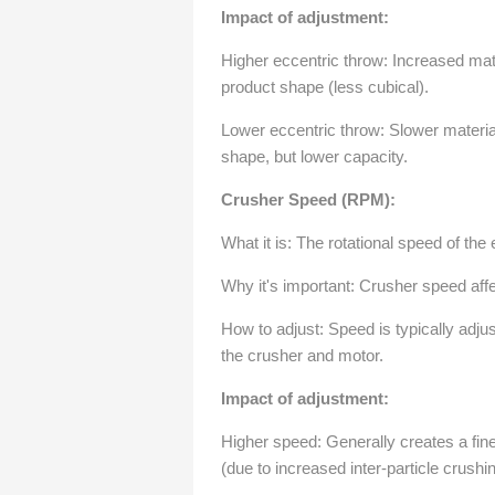
Impact of adjustment:
Higher eccentric throw: Increased mater
product shape (less cubical).
Lower eccentric throw: Slower material 
shape, but lower capacity.
Crusher Speed (RPM):
What it is: The rotational speed of the
Why it's important: Crusher speed aff
How to adjust: Speed is typically adju
the crusher and motor.
Impact of adjustment:
Higher speed: Generally creates a fine
(due to increased inter-particle crushin