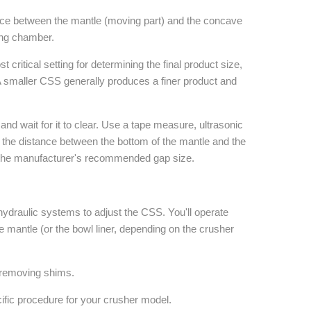
tance between the mantle (moving part) and the concave
hing chamber.
 critical setting for determining the final product size,
A smaller CSS generally produces a finer product and
d wait for it to clear. Use a tape measure, ultrasonic
e the distance between the bottom of the mantle and the
 the manufacturer's recommended gap size.
ydraulic systems to adjust the CSS. You'll operate
he mantle (or the bowl liner, depending on the crusher
 removing shims.
ific procedure for your crusher model.