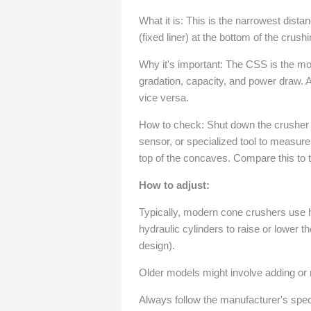
What it is: This is the narrowest dis
(fixed liner) at the bottom of the crus
Why it's important: The CSS is the most
gradation, capacity, and power draw. 
vice versa.
How to check: Shut down the crusher an
sensor, or specialized tool to measur
top of the concaves. Compare this to
How to adjust:
Typically, modern cone crushers use h
hydraulic cylinders to raise or lower t
design).
Older models might involve adding or
Always follow the manufacturer's spec