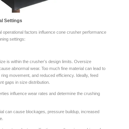
al Settings
l operational factors influence cone crusher performance
ning settings:
ze is within the crusher's design limits. Oversize
cause abnormal wear. Too much fine material can lead to
 ring movement, and reduced efficiency. Ideally, feed
t gaps in size distribution.
ties influence wear rates and determine the crushing
ial can cause blockages, pressure buildup, increased
e.