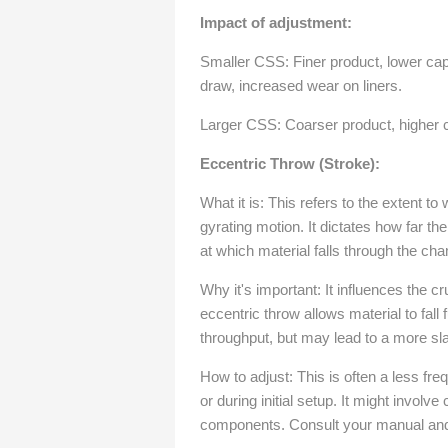
Impact of adjustment:
Smaller CSS: Finer product, lower cap
draw, increased wear on liners.
Larger CSS: Coarser product, higher c
Eccentric Throw (Stroke):
What it is: This refers to the extent to
gyrating motion. It dictates how far t
at which material falls through the ch
Why it's important: It influences the c
eccentric throw allows material to fall 
throughput, but may lead to a more sla
How to adjust: This is often a less fre
or during initial setup. It might involv
components. Consult your manual and a