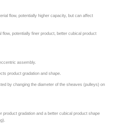
ial flow, potentially higher capacity, but can affect
flow, potentially finer product, better cubical product
 eccentric assembly.
ects product gradation and shape.
sted by changing the diameter of the sheaves (pulleys) on
r product gradation and a better cubical product shape
g).