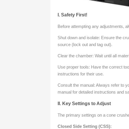
I. Safety First!
Before attempting any adjustments, alw
Shut down and isolate: Ensure the cru
source (lock out and tag out).
Clear the chamber: Wait until all mate
Use proper tools: Have the correct too
instructions for their use.
Consult the manual: Always refer to y
manual for detailed instructions and s
II. Key Settings to Adjust
The primary settings on a cone crusher 
Closed Side Setting (CSS):