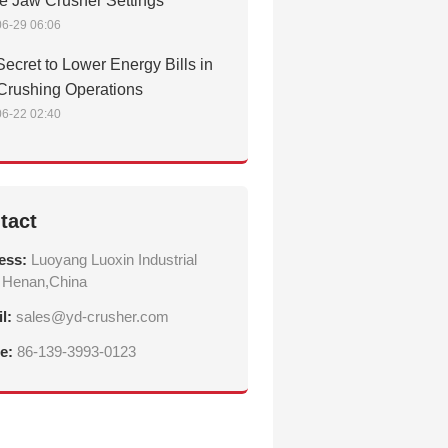
e Jaw Crusher Settings
6-29 06:06
ecret to Lower Energy Bills in
Crushing Operations
6-22 02:40
tact
ess:
Luoyang Luoxin Industrial
 Henan,China
il:
sales@yd-crusher.com
e:
86-139-3993-0123