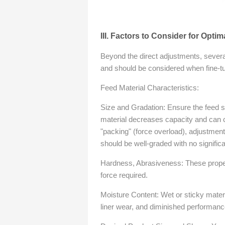
III. Factors to Consider for Optim
Beyond the direct adjustments, severa
and should be considered when fine-tu
Feed Material Characteristics:
Size and Gradation: Ensure the feed si
material decreases capacity and can 
"packing" (force overload), adjustment
should be well-graded with no significan
Hardness, Abrasiveness: These proper
force required.
Moisture Content: Wet or sticky mater
liner wear, and diminished performanc