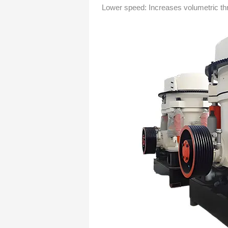
Lower speed: Increases volumetric th