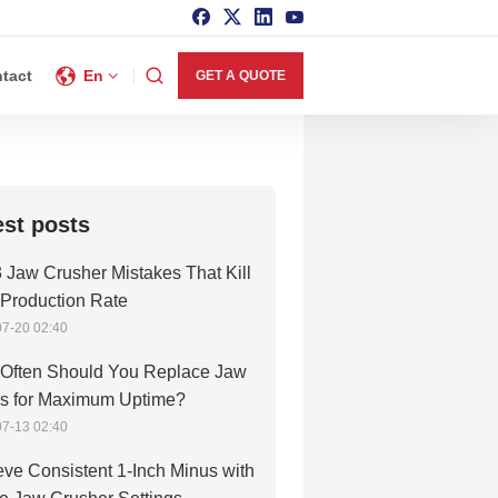
tact
En
GET A QUOTE
est posts
 Jaw Crusher Mistakes That Kill
 Production Rate
7-20 02:40
Often Should You Replace Jaw
es for Maximum Uptime?
7-13 02:40
ve Consistent 1-Inch Minus with