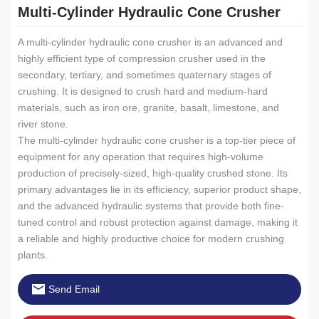
Multi-Cylinder Hydraulic Cone Crusher
A multi-cylinder hydraulic cone crusher is an advanced and
highly efficient type of compression crusher used in the
secondary, tertiary, and sometimes quaternary stages of
crushing. It is designed to crush hard and medium-hard
materials, such as iron ore, granite, basalt, limestone, and
river stone.
The multi-cylinder hydraulic cone crusher is a top-tier piece of
equipment for any operation that requires high-volume
production of precisely-sized, high-quality crushed stone. Its
primary advantages lie in its efficiency, superior product shape,
and the advanced hydraulic systems that provide both fine-
tuned control and robust protection against damage, making it
a reliable and highly productive choice for modern crushing
plants.
Send Email