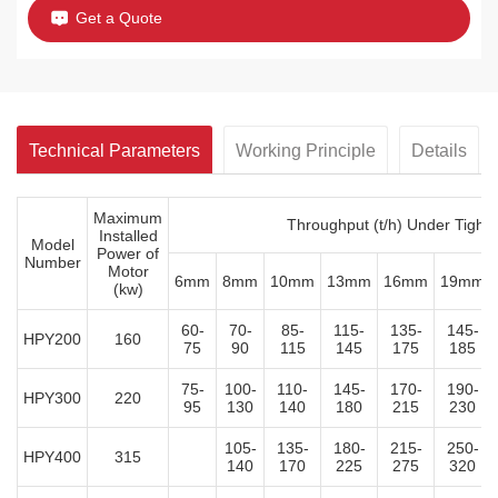
Get a Quote
Technical Parameters
Working Principle
Details
Maximum
Throughput (t/h) Under Tight
Installed
Model
Power of
Number
Motor
6mm
8mm
10mm
13mm
16mm
19mm
(kw)
60-
70-
85-
115-
135-
145-
HPY200
160
75
90
115
145
175
185
75-
100-
110-
145-
170-
190-
HPY300
220
95
130
140
180
215
230
105-
135-
180-
215-
250-
HPY400
315
140
170
225
275
320