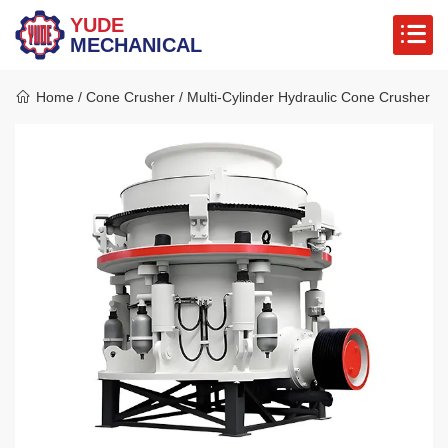
YUDE
MECHANICAL
Home
/
Cone Crusher
/
Multi-Cylinder Hydraulic Cone Crusher