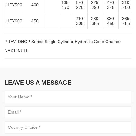
135-
170-
225-
270-
310-
HPY500
400
170
220
290
345
400
210-
280-
330-
365-
HPY600
450
305
385
450
485
PREV:
DHGP Series Single Cylinder Hydraulic Cone Crusher
NEXT: NULL
LEAVE US A MESSAGE