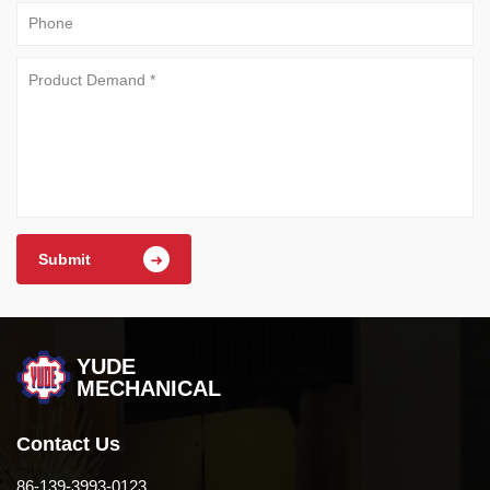
Submit
YUDE
MECHANICAL
Contact Us
86-139-3993-0123